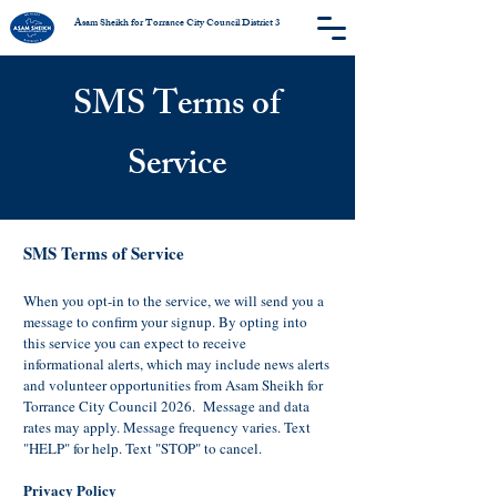
Asam Sheikh for Torrance City Council District 3
SMS Terms of
Service
SMS Terms of Service
When you opt-in to the service, we will send you a
message to confirm your signup. By opting into
this service you can expect to receive
informational alerts, which may include news alerts
and volunteer opportunities from Asam Sheikh for
Torrance City Council 2026. Message and data
rates may apply. Message frequency varies. Text
"HELP" for help. Text "STOP" to cancel.
Privacy Policy