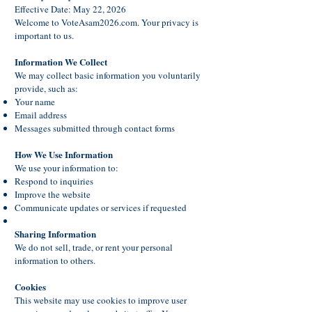
Effective Date: May 22, 2026
Welcome to VoteAsam2026.com. Your privacy is
important to us.
Information We Collect
We may collect basic information you voluntarily
provide, such as:
Your name
Email address
Messages submitted through contact forms
How We Use Information
We use your information to:
Respond to inquiries
Improve the website
Communicate updates or services if requested
Sharing Information
We do not sell, trade, or rent your personal
information to others.
Cookies
This website may use cookies to improve user