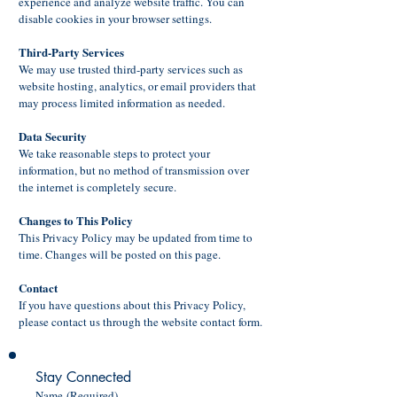
experience and analyze website traffic. You can
disable cookies in your browser settings.
Third-Party Services
We may use trusted third-party services such as
website hosting, analytics, or email providers that
may process limited information as needed.
Data Security
We take reasonable steps to protect your
information, but no method of transmission over
the internet is completely secure.
Changes to This Policy
This Privacy Policy may be updated from time to
time. Changes will be posted on this page.
Contact
If you have questions about this Privacy Policy,
please contact us through the website contact form.
Stay Connected
Name
(Required)