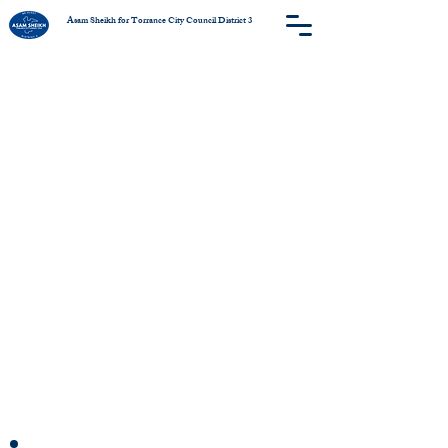
Asam Sheikh for Torrance City Council District 3