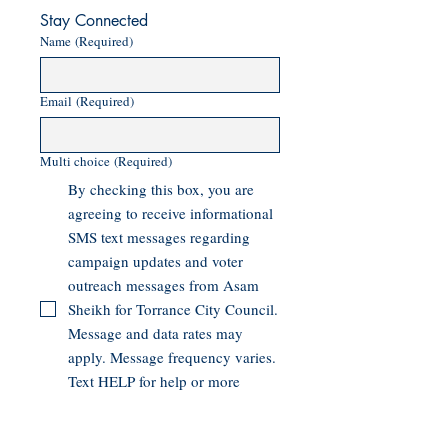
Stay Connected
Name
(Required)
Email
(Required)
Multi choice
(Required)
By checking this box, you are
agreeing to receive informational
SMS text messages regarding
campaign updates and voter
outreach messages from Asam
Sheikh for Torrance City Council.
Message and data rates may
apply. Message frequency varies.
Text HELP for help or more
information. Text STOP to end
messages.