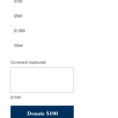
$100
$500
$1,000
Other
Comment (optional)
0/100
Donate $100