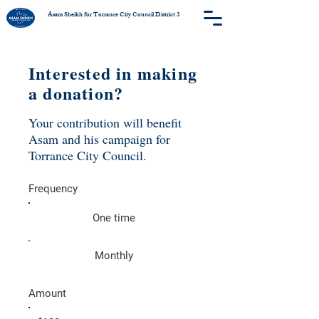
Asam Sheikh for Torrance City Council District 3
Interested in making
a donation?
Your contribution will benefit
Asam and his campaign for
Torrance City Council.
Frequency
One time
Monthly
Amount