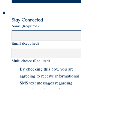
Stay Connected
Name
(Required)
Email
(Required)
Multi choice
(Required)
By checking this box, you are
agreeing to receive informational
SMS text messages regarding
campaign updates and voter
outreach messages from Asam
Sheikh for Torrance City Council.
Message and data rates may
apply. Message frequency varies.
Text HELP for help or more